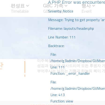
A PHP Error was encounter
편성표
GBC 가족
행사
Severity: Notice
Timetable
GBC Family
Event
Message: Trying to get property 'art
Filename: layouts/header.php
Line Number: 111
Backtrace:
File:
미주복음방송에 후원해 주신 선교회원님 
/home/g3admin/Dropbox/GVMserve
섬김과 헌신에 감사드리며 모든 후원자 
Line: 111
부어주시는 넘치는 기쁨과 하늘의 복이 
Function: _error_handler
File:
/home/g3admin/Dropbox/GVMserve
Line: 413
Function: view