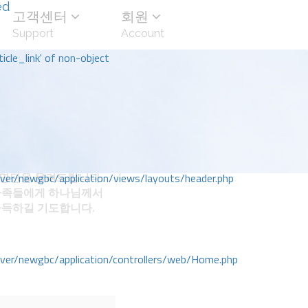
ed
고객센터
회원
Support
Account
icle_link' of non-object
명단을 올려드립니다.
r/newgbc/application/views/layouts/header.php
가족들에게 하나님께서
가득하길 기도합니다.
r/newgbc/application/controllers/web/Home.php