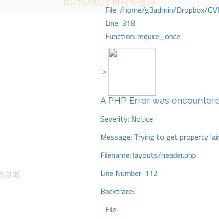
05/15/2023 헌금자명단
File: /home/g3admin/Dropbox/GV
Line: 318
Function: require_once
">
A PHP Error was encounter
Severity: Notice
Message: Trying to get property 'ai
Filename: layouts/header.php
Line Number: 112
감리교회
Backtrace:
File: