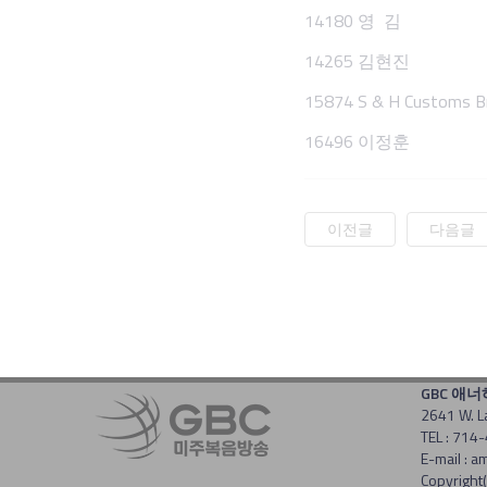
14180 영 김
14265 김현진
15874 S & H Customs Br
16496 이정훈
이전글
다음글
GBC 애
2641 W. L
TEL : 714
E-mail :
Copyright(