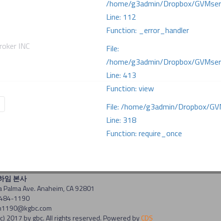
/home/g3admin/Dropbox/GVMserve
Line: 112
Function: _error_handler
oker INC
File:
/home/g3admin/Dropbox/GVMserve
Line: 413
Function: view
File: /home/g3admin/Dropbox/GV
Line: 318
Function: require_once
너하임 본사
a Palma Ave. Anaheim, CA 92801
-484-1190
 am1190@kgbc.com
c) 2017 by gbc. All rights reserved. Powered by
CDS