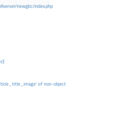
Mserver/newgbc/index.php
ed
rticle_title_image' of non-object