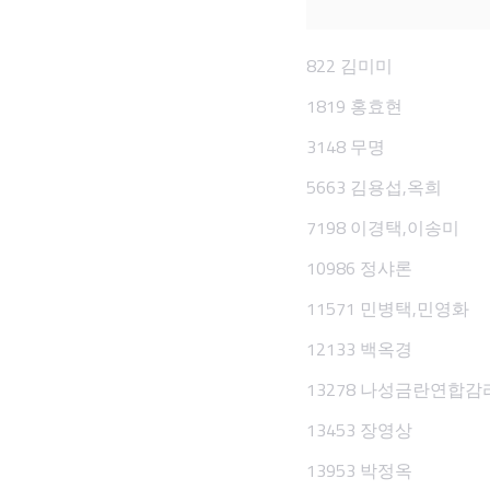
822 김미미
1819 홍효현
3148 무명
5663 김용섭,옥희
7198 이경택,이송미
10986 정샤론
11571 민병택,민영화
12133 백옥경
13278 나성금란연합
13453 장영상
13953 박정옥