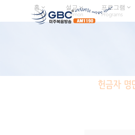
홈
설교
프로그램
Home
Sermon
Programs