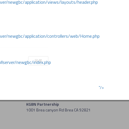
r/newgbc/application/views/layouts/header.php
r/newgbc/application/controllers/web/Home.php
목록
Mserver/newgbc/index.php
"/>
KGBN Partnership
1001 Brea canyon Rd Brea CA 92821