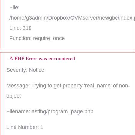
File:
/home/g3admin/Dropbox/GVMserver/newgbc/index.
Line: 318
Function: require_once
A PHP Error was encountered
Severity: Notice
Message: Trying to get property 'real_name' of non-
object
Filename: asting/program_page.php
Line Number: 1