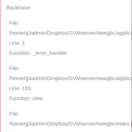
Backtrace:
File:
/home/g3admin/Dropbox/GVMserver/newgbc/applica
Line: 1
Function: _error_handler
File:
/home/g3admin/Dropbox/GVMserver/newgbc/applica
A PHP Error was encountered
Line: 155
Severity: Notice
Function: view
Message: Trying to get property 'real_na
File:
/home/g3admin/Dropbox/GVMserver/newgbc/index.
Filename: asting/program_page.php