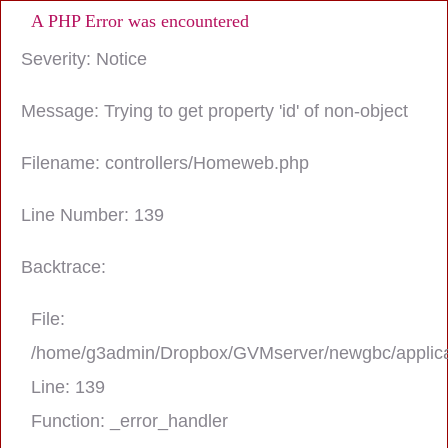
A PHP Error was encountered
Severity: Notice
Message: Trying to get property 'id' of non-object
Filename: controllers/Homeweb.php
Line Number: 139
Backtrace:
File:
/home/g3admin/Dropbox/GVMserver/newgbc/applica
Line: 139
Function: _error_handler