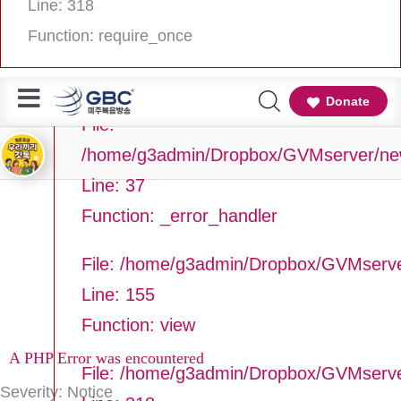
Line: 318
Line Number: 37
Function: require_once
Backtrace:
Donate
File:
/home/g3admin/Dropbox/GVMserver/newg
Line: 37
Function: _error_handler
File: /home/g3admin/Dropbox/GVMserve
Line: 155
Function: view
A PHP Error was encountered
File: /home/g3admin/Dropbox/GVMserv
Severity: Notice