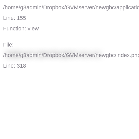
/home/g3admin/Dropbox/GVMserver/newgbc/applicatio
Line: 155
Function: view
File:
청년들의 삶과 신앙에 대해 진솔하게 나누는 시간
/home/g3admin/Dropbox/GVMserver/newgbc/index.ph
Line: 318
Function: require_once
')">
청춘공감, 우리끼리 '갓톡'
댓글(0)