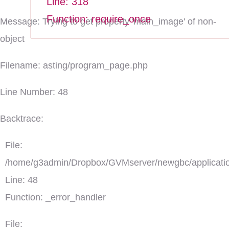
Line: 318
Function: require_once
Message: Trying to get property 'main_image' of non-
object
Filename: asting/program_page.php
Line Number: 48
Backtrace:
File:
/home/g3admin/Dropbox/GVMserver/newgbc/applicatio
Line: 48
Function: _error_handler
File: