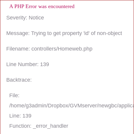
A PHP Error was encountered
Severity: Notice
Message: Trying to get property 'id' of non-object
Filename: controllers/Homeweb.php
Line Number: 139
Backtrace:
File:
/home/g3admin/Dropbox/GVMserver/newgbc/applica
Line: 139
Function: _error_handler