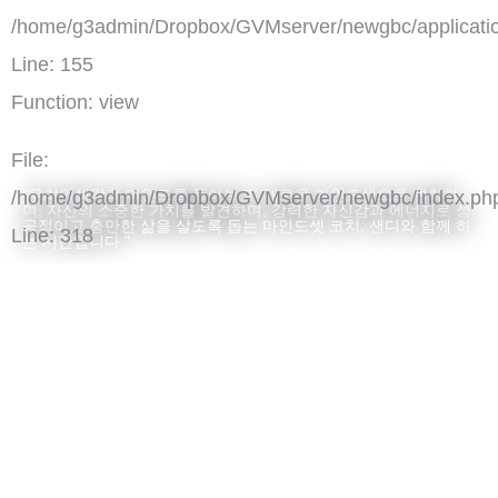
/home/g3admin/Dropbox/GVMserver/newgbc/applicatio
Line: 155
Function: view
File:
"우리의생각과 마인드를 돌아보고, 새로운 마인드셋으로 변화하
/home/g3admin/Dropbox/GVMserver/newgbc/index.ph
여, 자신의 소중한 가치를 발견하며, 강력한 자신감과 에너지로 성
공적이고 충만한 삶을 살도록 돕는 마인드셋 코치, 샌디와 함께 하
Line: 318
는 시간입니다."
Function: require_once
')">
Mindset Coaching
댓글(0)