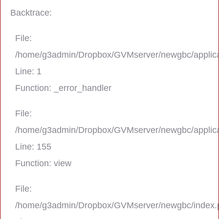
Backtrace:
File:
/home/g3admin/Dropbox/GVMserver/newgbc/applica
Line: 1
Function: _error_handler
File:
/home/g3admin/Dropbox/GVMserver/newgbc/applica
A PHP Error was encountered
Line: 155
Severity: Notice
Function: view
Message: Trying to get property 'real_na
File:
/home/g3admin/Dropbox/GVMserver/newgbc/index.
Filename: asting/program_page.php