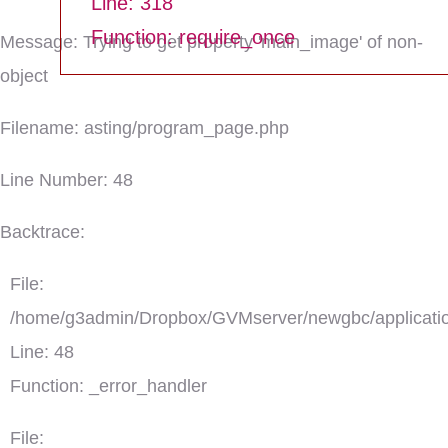
Line: 318
Function: require_once
Message: Trying to get property 'main_image' of non-
object
Filename: asting/program_page.php
Line Number: 48
Backtrace:
File:
/home/g3admin/Dropbox/GVMserver/newgbc/applicatio
Line: 48
Function: _error_handler
File: