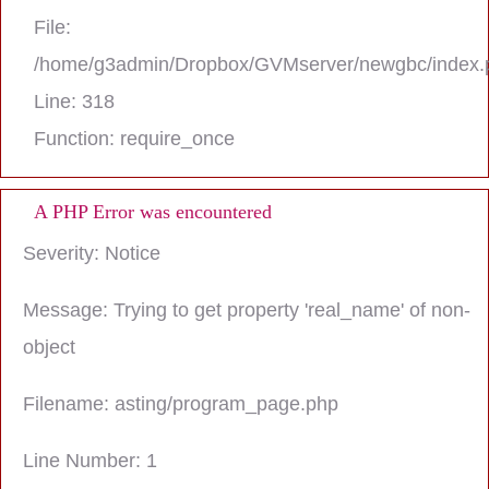
File:
/home/g3admin/Dropbox/GVMserver/newgbc/index.
Line: 318
Function: require_once
A PHP Error was encountered
Severity: Notice
Message: Trying to get property 'real_name' of non-
object
Filename: asting/program_page.php
Line Number: 1