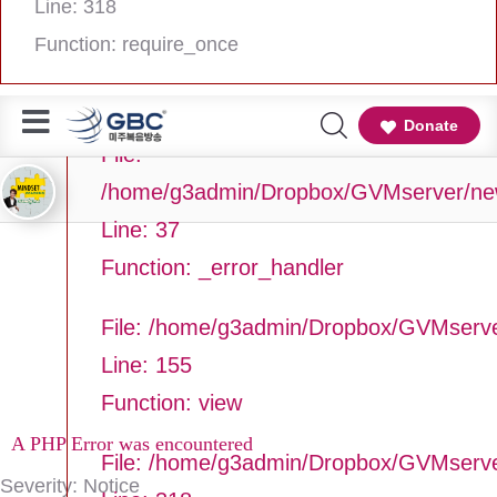
Line: 318
Line Number: 37
Function: require_once
Backtrace:
Donate
File:
/home/g3admin/Dropbox/GVMserver/newg
Line: 37
Function: _error_handler
File: /home/g3admin/Dropbox/GVMserve
Line: 155
Function: view
A PHP Error was encountered
File: /home/g3admin/Dropbox/GVMserv
Severity: Notice