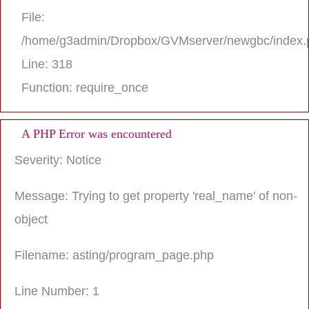
File:
/home/g3admin/Dropbox/GVMserver/newgbc/index.
Line: 318
Function: require_once
A PHP Error was encountered
Severity: Notice
Message: Trying to get property 'real_name' of non-
object
Filename: asting/program_page.php
Line Number: 1