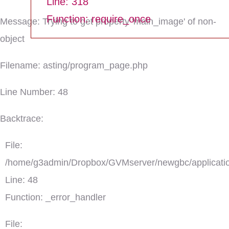
Line: 318
Function: require_once
Message: Trying to get property 'main_image' of non-
object
Filename: asting/program_page.php
Line Number: 48
Backtrace:
File:
/home/g3admin/Dropbox/GVMserver/newgbc/applicatio
Line: 48
Function: _error_handler
File: