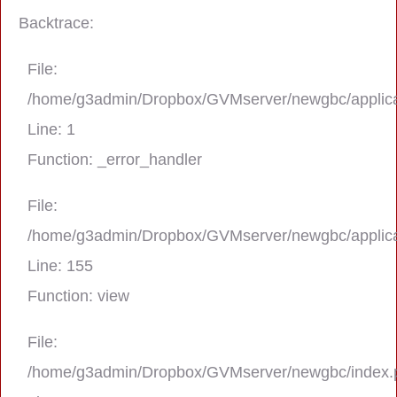
Backtrace:
File:
/home/g3admin/Dropbox/GVMserver/newgbc/applica
Line: 1
Function: _error_handler
File:
/home/g3admin/Dropbox/GVMserver/newgbc/applica
A PHP Error was encountered
Line: 155
Severity: Notice
Function: view
Message: Trying to get property 'real_na
File:
/home/g3admin/Dropbox/GVMserver/newgbc/index.
Filename: asting/program_page.php