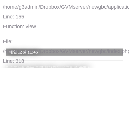
/home/g3admin/Dropbox/GVMserver/newgbc/applicatio
Line: 155
Function: view
File:
/home/g3admin/Dropbox/GVMserver/newgbc/index.ph
매일 오전 11:45
Line: 318
미주복음방송을 통해 전해지는 설교말씀 중에서
Function: require_once
주간 하이라이트 부분을 모아 전해드립니다.
')">
GBC 설교 하이라이트
댓글(0)