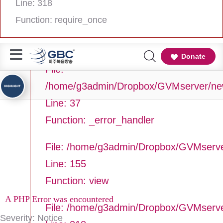
Line: 318
Line Number: 37
Function: require_once
Backtrace:
Donate
File:
/home/g3admin/Dropbox/GVMserver/newg
Line: 37
Function: _error_handler
File: /home/g3admin/Dropbox/GVMserve
Line: 155
Function: view
A PHP Error was encountered
File: /home/g3admin/Dropbox/GVMserv
Severity: Notice