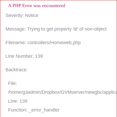
A PHP Error was encountered
Severity: Notice
Message: Trying to get property 'id' of non-object
Filename: controllers/Homeweb.php
Line Number: 139
Backtrace:
File:
/home/g3admin/Dropbox/GVMserver/newgbc/applica
Line: 139
Function: _error_handler