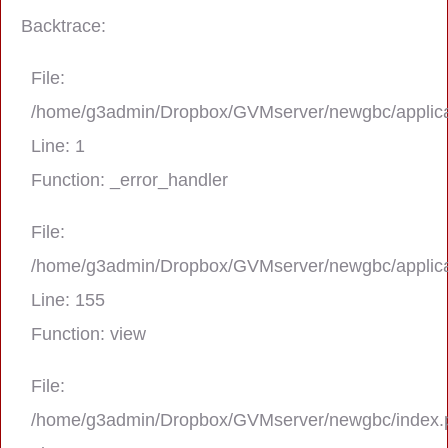
Backtrace:
File:
/home/g3admin/Dropbox/GVMserver/newgbc/applica
Line: 1
Function: _error_handler
File:
/home/g3admin/Dropbox/GVMserver/newgbc/applica
A PHP Error was encountered
Line: 155
Severity: Notice
Function: view
Message: Trying to get property 'real_na
File:
/home/g3admin/Dropbox/GVMserver/newgbc/index.
Filename: asting/program_page.php