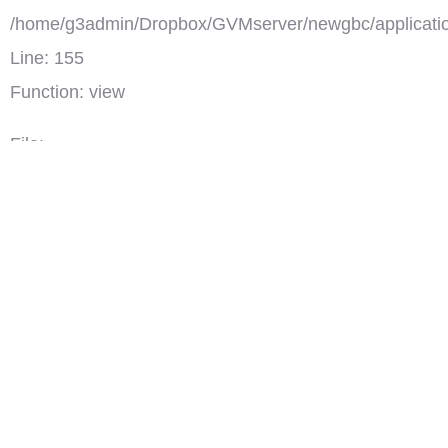
/home/g3admin/Dropbox/GVMserver/newgbc/applicatio
Line: 155
Function: view
File:
/home/g3admin/Dropbox/GVMserver/newgbc/index.ph
토요일, 주일 오후 3:00
Line: 318
사회 각계 각층에서 전문성과 영성을 겸비하고, 진정한 크리스천
Function: require_once
으로서 삶을 실천하고 계시는 다양한 분들을 초대하여 하나님의
역사하심을 함께 나누는 시간입니다. 도전과 회복을 갖기 원합니
다.
')">
GBC 초대석
댓글(0)