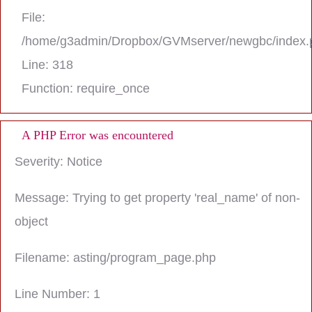
File:
/home/g3admin/Dropbox/GVMserver/newgbc/index.
Line: 318
Function: require_once
A PHP Error was encountered
Severity: Notice
Message: Trying to get property 'real_name' of non-
object
Filename: asting/program_page.php
Line Number: 1