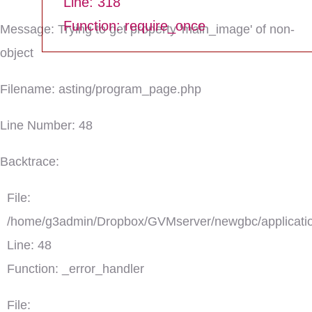
Line: 318
Function: require_once
Message: Trying to get property 'main_image' of non-
object
Filename: asting/program_page.php
Line Number: 48
Backtrace:
File:
/home/g3admin/Dropbox/GVMserver/newgbc/applicatio
Line: 48
Function: _error_handler
File: