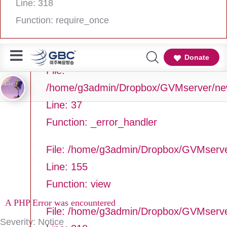
Line: 318
Line Number: 37
Function: require_once
Backtrace:
Donate
File:
/home/g3admin/Dropbox/GVMserver/newg
Line: 37
Function: _error_handler
File: /home/g3admin/Dropbox/GVMserve
Line: 155
Function: view
A PHP Error was encountered
File: /home/g3admin/Dropbox/GVMserv
Severity: Notice