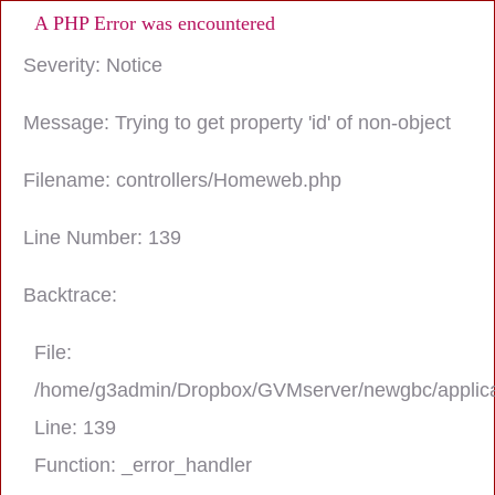
A PHP Error was encountered
Severity: Notice
Message: Trying to get property 'id' of non-object
Filename: controllers/Homeweb.php
Line Number: 139
Backtrace:
File:
/home/g3admin/Dropbox/GVMserver/newgbc/applica
Line: 139
Function: _error_handler