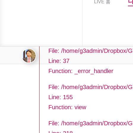
LIVE 홈
Filename: asting/program_page.
Line Number: 37
Backtrace:
File: /home/g3admin/Dropbox/G
Line: 37
Function: _error_handler
File: /home/g3admin/Dropbox/G
Line: 155
Function: view
File: /home/g3admin/Dropbox/