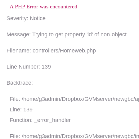
A PHP Error was encountered
Severity: Notice
Message: Trying to get property 'id' of non-object
Filename: controllers/Homeweb.php
Line Number: 139
Backtrace:
File: /home/g3admin/Dropbox/GVMserver/newgbc/ap
Line: 139
Function: _error_handler
File: /home/g3admin/Dropbox/GVMserver/newgbc/i