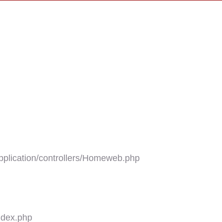
plication/controllers/Homeweb.php
ndex.php