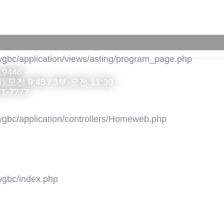
gbc/application/views/asting/program_page.php
 19446
 오전 9:45 / 3부-오전 11:30
71-7777
gbc/application/controllers/Homeweb.php
gbc/index.php