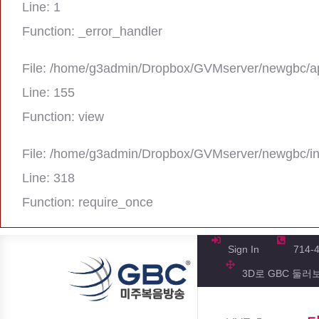
Line: 1
Function: _error_handler
File: /home/g3admin/Dropbox/GVMserver/newgbc/ap
Line: 155
Function: view
File: /home/g3admin/Dropbox/GVMserver/newgbc/i
Line: 318
Function: require_once
A PHP Error was encountered
Severity: Notice
Sign In
714-
3D로 GBC 둘러
Message: Trying to get property 