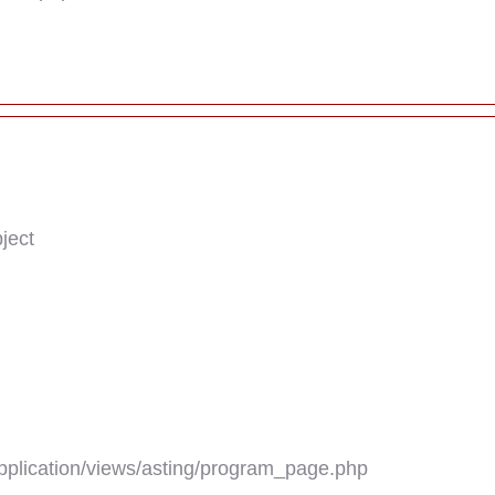
ject
plication/views/asting/program_page.php