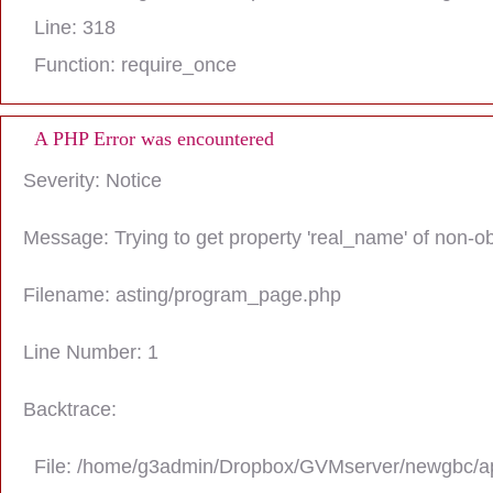
Line: 318
Function: require_once
A PHP Error was encountered
Severity: Notice
Message: Trying to get property 'real_name' of non-ob
Filename: asting/program_page.php
Line Number: 1
Backtrace:
File: /home/g3admin/Dropbox/GVMserver/newgbc/ap