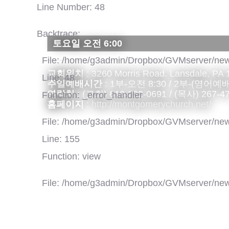
Line Number: 48
Backtrace:
토요일 오전 6:00
File: /home/g3admin/Dropbox/GVMserver/new
교회위치
: 3260 Morris Road. Lansdale, PA
Line: 48
주일예배시간
: 1부-오전 8:30 / 2부-(영어예배)
연락처
: (교회) 610-222-0691 / (목사) 267-4
Function: _error_handler
홈페이지
:
http://montgomerychurch.net/
File: /home/g3admin/Dropbox/GVMserver/new
Line: 155
Function: view
File: /home/g3admin/Dropbox/GVMserver/new
Line: 318
Function: require_once