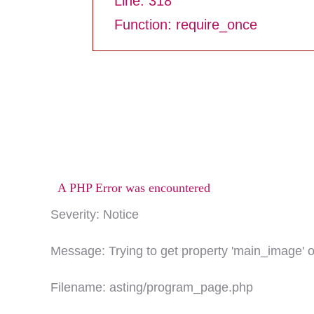
Line: 318
Function: require_once
A PHP Error was encountered
Severity: Notice
Message: Trying to get property 'main_image' o
Filename: asting/program_page.php