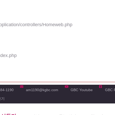
plication/controllers/Homeweb.php
ndex.php
484-1190
am1190@kgbc.com
GBC Youtube
GBC 
보기
'real_name' of non-object