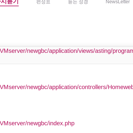
다시듣기
편성표
듣는 성경
NewsLetter
php
VMserver/newgbc/application/views/asting/progr
VMserver/newgbc/application/controllers/Homewe
GVMserver/newgbc/index.php