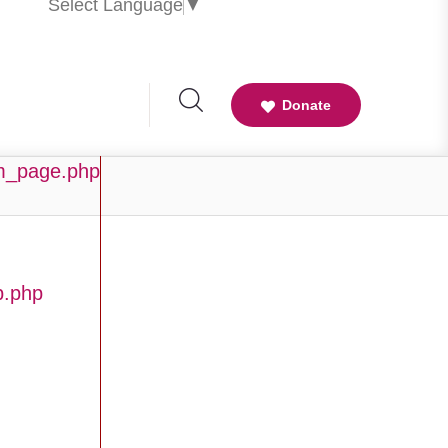
Select Language
▼
Donate
am_page.php
b.php