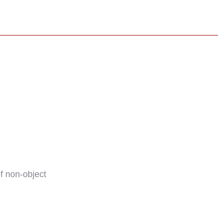
f non-object