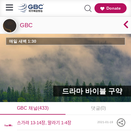
Donate
GBC
매일 새벽 1:30
드라마 바이블 구약
GBC 채널(433)
댓글(0)
스가랴 13-14장, 말라기 1-4장
2021-01-19