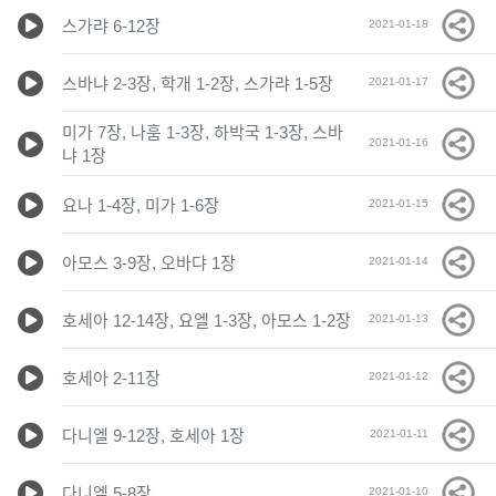
스가랴 6-12장
2021-01-18
스바냐 2-3장, 학개 1-2장, 스가랴 1-5장
2021-01-17
미가 7장, 나훔 1-3장, 하박국 1-3장, 스바
2021-01-16
냐 1장
요나 1-4장, 미가 1-6장
2021-01-15
아모스 3-9장, 오바댜 1장
2021-01-14
호세아 12-14장, 요엘 1-3장, 아모스 1-2장
2021-01-13
호세아 2-11장
2021-01-12
다니엘 9-12장, 호세아 1장
2021-01-11
다니엘 5-8장
2021-01-10